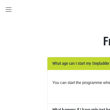
F
What age can I start my Stepladde
You can start the programme when 
What happens if I have only just h