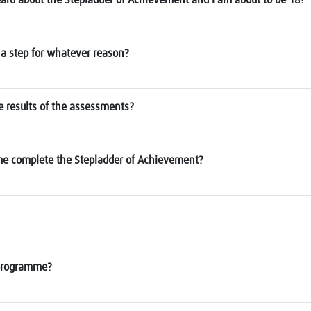
a step for whatever reason?
he results of the assessments?
 me complete the Stepladder of Achievement?
e programme?