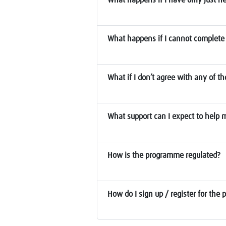
What happens if I cannot complete 
What if I don’t agree with any of t
What support can I expect to help
How is the programme regulated?
How do I sign up / register for th