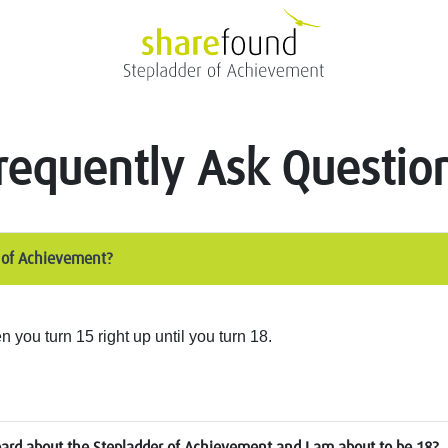
requently Ask Questio
r of Achievement?
you turn 15 right up until you turn 18.
eard about the Stepladder of Achievement and I am about to be 18?