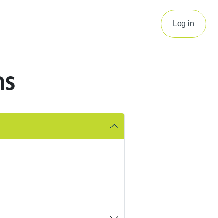
Log in
ns